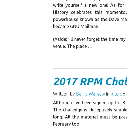
write yourself a new one! As for 
History celebrates this moment
powerhouse known as the Dave Matt
became GNU Mailman.
(Aside: I'll never forget the time m
venue. The place …
2017 RPM Chal
Written by
Barry Warsaw
in
music
on
Although I've been signed up for 8 
The challenge is deceptively simpl
long. All the material must be pre
February too.