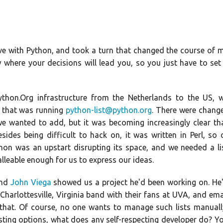
 love with Python, and took a turn that changed the course of 
w where your decisions will lead you, so you just have to set
thon.Org infrastructure from the Netherlands to the US, 
r that was running
python-list@python.org
. There were chang
 wanted to add, but it was becoming increasingly clear th
des being difficult to hack on, it was written in Perl, so 
hon was an upstart disrupting its space, and we needed a li
lleable enough for us to express our ideas.
end
John Viega
showed us a project he'd been working on. He
Charlottesville, Virginia band with their fans at UVA, and ema
that. Of course, no one wants to manage such lists manuall
isting options, what does any self-respecting developer do? Y