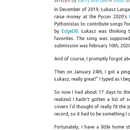
Written by
Barry Warsaw
in
music
on
In December of 2019, Łukasz Langa 
raise money at the Pycon 2020’s
Pythonistas to contribute songs fo
by
EdgeDB
. Łukasz was thinking 
favorites. The song was supposed
submission was February 10th, 2020, 
And of course, I promptly forgot abo
Then on January 24th, I got a ping
Łukasz, really great!” I typed as I be
So now I had about 17 days to think
realized I hadn't gotten a list of
covers I'd thought of really fit the
record, so it had to be something 
Fortunately, I have a little home 