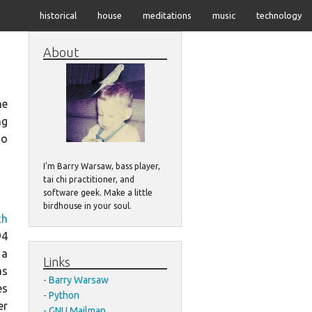
historical
house
meditations
music
technology
About
me
ng
do
I'm Barry Warsaw, bass player,
tai chi practitioner, and
software geek. Make a little
birdhouse in your soul.
ch
94
 a
Links
as
Barry Warsaw
es
Python
er
GNU Mailman