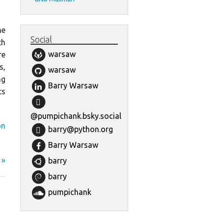
he
Social
th
warsaw
re
s,
warsaw
ng
Barry Warsaw
ts
@pumpichank.bsky.social
on
barry@python.org
Barry Warsaw
 »
barry
barry
pumpichank