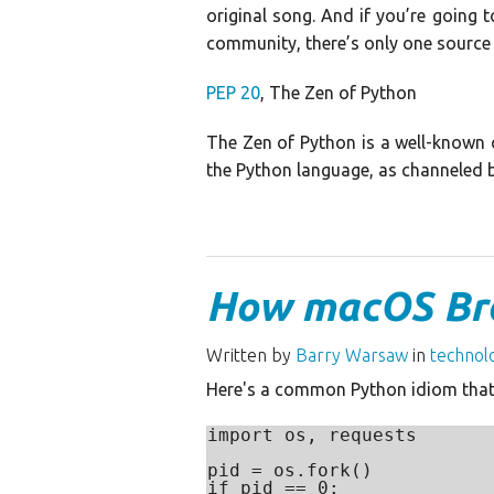
original song. And if you’re going 
community, there’s only one source
PEP 20
, The Zen of Python
The Zen of Python is a well-known c
the Python language, as channeled b
How macOS Br
Written by
Barry Warsaw
in
technol
Here's a common Python idiom that
import os, requests

pid = os.fork()

if pid == 0:
