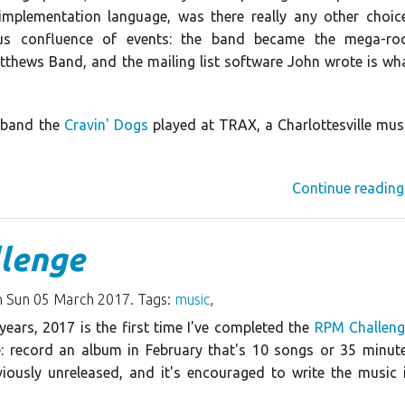
implementation language, was there really any other choic
ous confluence of events: the band became the mega-ro
hews Band, and the mailing list software John wrote is wh
y band the
Cravin' Dogs
played at TRAX, a Charlottesville mus
Continue reading
lenge
 Sun 05 March 2017. Tags:
music
,
years, 2017 is the first time I've completed the
RPM Challeng
e: record an album in February that's 10 songs or 35 minut
viously unreleased, and it's encouraged to write the music 