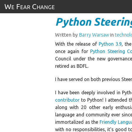
We Fear Change
Python Steering
Written by
Barry Warsaw
in
technol
With the release of
Python 3.9
, th
once again for
Python Steering Co
Council under the new governanc
retired as BDFL.
I have served on both previous Stee
I have been deeply involved in Pyth
contributor
to Python! I attended t
along with 20 other early enthus
language and community ever since,
immortalized as the
Friendly Langu
with no responsibilities, it's good 