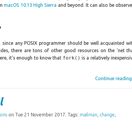
in
macOS 10.13 High Sierra
and beyond. It can also be observ
?
s, since any POSIX programmer should be well acquainted wi
des, there are tons of other good resources on the 'net th
here, it's enough to know that
fork()
is a relatively inexpensi
Continue reading
l
ions
on Tue 21 November 2017. Tags:
mailman
,
change
,