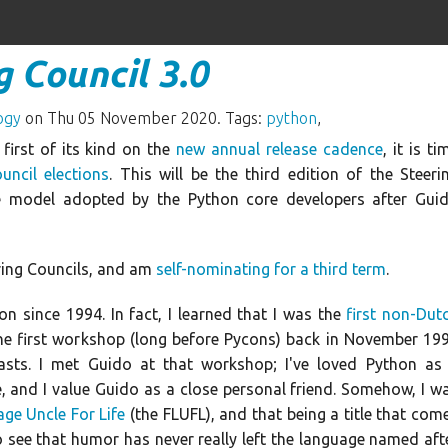
 Council 3.0
ogy
on Thu 05 November 2020. Tags:
python
,
e first of its kind on the
new annual release cadence
, it is ti
uncil elections
. This will be the third edition of the Steeri
e model adopted by the Python core developers after Gui
ring Councils, and am
self-nominating for a third term
.
on since 1994. In fact, I learned that I was the
first non-Dut
he first workshop (long before Pycons) back in November 19
iasts. I met Guido at that workshop; I've loved Python as
 and I value Guido as a close personal friend. Somehow, I w
age Uncle For Life
(the FLUFL), and that being a title that com
to see that humor has never really left the language named aft