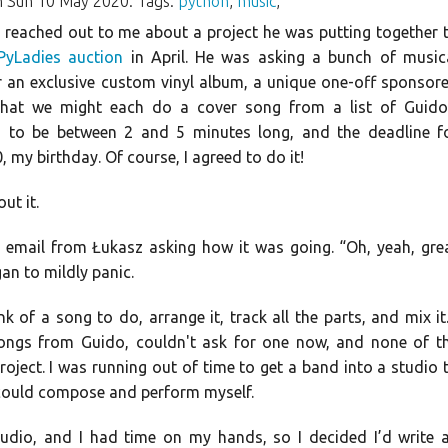
 Sun 10 May 2020. Tags:
python
,
music
,
reached out to me about a project he was putting together 
PyLadies auction
in April. He was asking a bunch of music
r an exclusive custom vinyl album, a unique one-off sponsor
that we might each do a cover song from a list of Guido
 to be between 2 and 5 minutes long, and the deadline f
my birthday. Of course, I agreed to do it!
ut it.
 email from Łukasz asking how it was going. “Oh, yeah, gre
gan to mildly panic.
 of a song to do, arrange it, track all the parts, and mix it.
 songs from Guido, couldn't ask for one now, and none of t
 project. I was running out of time to get a band into a studio 
I could compose and perform myself.
studio, and I had time on my hands, so I decided I’d write 