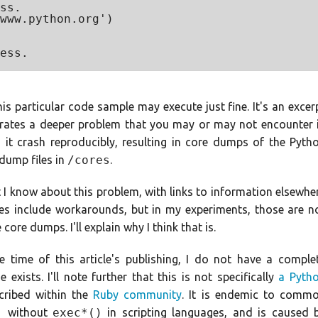
ss.

www.python.org')

ess.

his particular code sample may execute just fine. It's an excer
trates a deeper problem that you may or may not encounter 
n it crash reproducibly, resulting in core dumps of the Pyth
 dump files in
/cores
.
hat I know about this problem, with links to information elsewhe
es include workarounds, but in my experiments, those are n
 core dumps. I'll explain why I think that is.
he time of this article's publishing, I do not have a comple
exists. I'll note further that this is not specifically
a Pyth
cribed within the
Ruby community
. It is endemic to comm
)
without
exec*()
in scripting languages, and is caused 