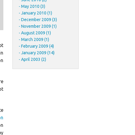
May 2010 (3)
January 2010 (1)
December 2009 (3)
November 2009 (1)
August 2009 (1)
March 2009 (1)
pt
February 2009 (4)
in
January 2009 (14)
April 2003 (2)
on
re
ot
te
on
on
by