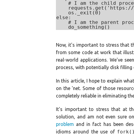
    # I am the child proce
    requests.get('https://
    os._exit(0)

else:

    # I am the parent proc
Now, it's important to stress that t
from some code at work that illus
real-world applications. We've see
process, with potentially disk filling
In this article, I hope to explain w
on the 'net. Some of those resourc
completely reliable in eliminating the
It's important to stress that at t
solution, and am not even sure one 
problem
and in fact has been des
idioms around the use of
fork(