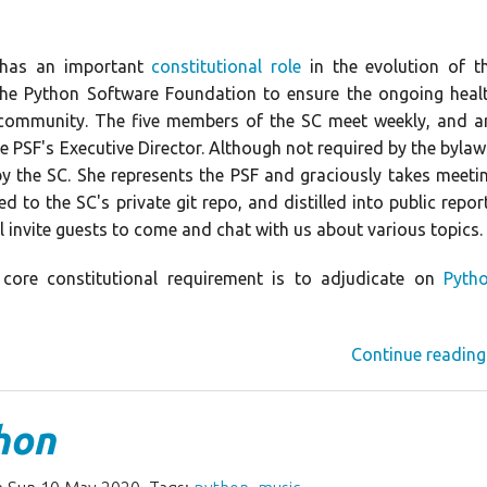
) has an important
constitutional role
in the evolution of t
the Python Software Foundation to ensure the ongoing heal
 community. The five members of the SC meet weekly, and a
he PSF's Executive Director. Although not required by the bylaw
by the SC. She represents the PSF and graciously takes meeti
d to the SC's private git repo, and distilled into public repor
l invite guests to come and chat with us about various topics.
core constitutional requirement is to adjudicate on
Pyth
Continue reading
hon