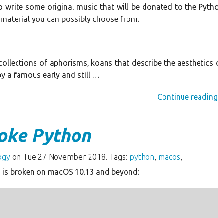
to write some original music that will be donated to the Pyth
 material you can possibly choose from.
ollections of aphorisms, koans that describe the aesthetics 
y a famous early and still …
Continue reading
oke Python
ogy
on Tue 27 November 2018. Tags:
python
,
macos
,
 is broken on macOS 10.13 and beyond: