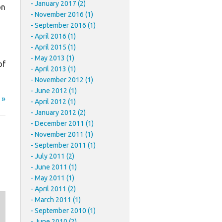
January 2017 (2)
on
November 2016 (1)
September 2016 (1)
April 2016 (1)
April 2015 (1)
May 2013 (1)
of
April 2013 (1)
November 2012 (1)
June 2012 (1)
 »
April 2012 (1)
January 2012 (2)
December 2011 (1)
November 2011 (1)
September 2011 (1)
July 2011 (2)
June 2011 (1)
May 2011 (1)
April 2011 (2)
March 2011 (1)
September 2010 (1)
June 2010 (2)