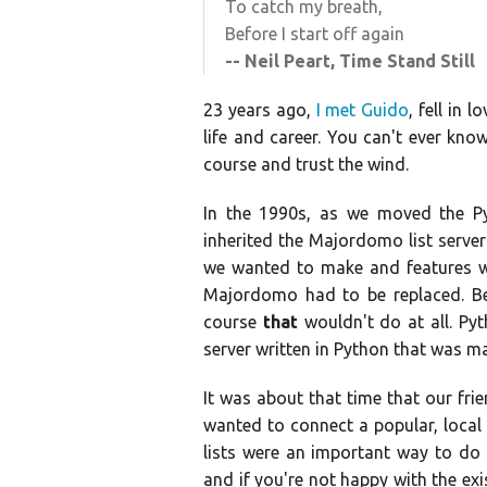
To catch my breath,
Before I start off again
-- Neil Peart, Time Stand Still
23 years ago,
I met Guido
, fell in
life and career. You can't ever kno
course and trust the wind.
In the 1990s, as we moved the Py
inherited the Majordomo list serve
we wanted to make and features we
Majordomo had to be replaced. Besi
course
that
wouldn't do at all. Pyt
server written in Python that was ma
It was about that time that our fri
wanted to connect a popular, local 
lists were an important way to do 
and if you're not happy with the ex