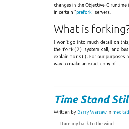
changes in the Objective-C runtime 
in certain "
prefork
" servers.
What is forking
I won't go into much detail on thi
the
fork(2)
system call, and besi
explain
fork()
. For our purposes 
way to make an exact copy of …
Time Stand Stil
Written by
Barry Warsaw
in
meditat
I turn my back to the wind