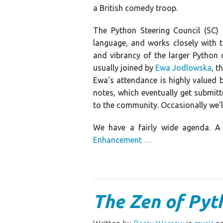
a British comedy troop.
The Python Steering Council (SC
language, and works closely with 
and vibrancy of the larger Python
usually joined by
Ewa Jodlowska
, t
Ewa's attendance is highly valued 
notes, which eventually get submitte
to the community. Occasionally we'l
We have a fairly wide agenda. A 
Enhancement …
The Zen of Pyt