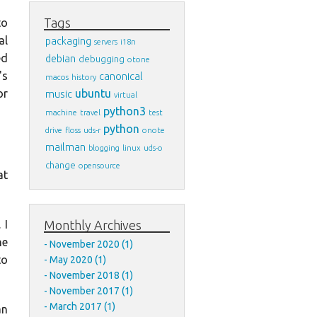
Tags
to
al
packaging
servers
i18n
ed
debian
debugging
otone
's
canonical
macos
history
ubuntu
or
music
virtual
python3
machine
travel
test
python
drive
floss
uds-r
onote
mailman
blogging
linux
uds-o
change
opensource
at
Monthly Archives
 I
he
November 2020 (1)
to
May 2020 (1)
November 2018 (1)
November 2017 (1)
March 2017 (1)
an