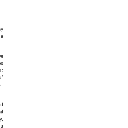
my
 a
we
es
at
of
st
'd
il
y,
ou