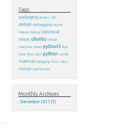
Tags
packaging
servers
i18n
debian
debugging
otone
canonical
macos
history
ubuntu
music
virtual
python3
machine
travel
test
python
drive
floss
uds-r
onote
mailman
blogging
linux
uds-o
change
opensource
Monthly Archives
December 2011 (1)