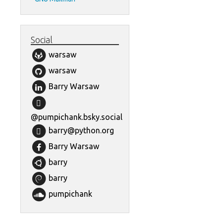
Social
warsaw
warsaw
Barry Warsaw
@pumpichank.bsky.social
barry@python.org
Barry Warsaw
barry
barry
pumpichank