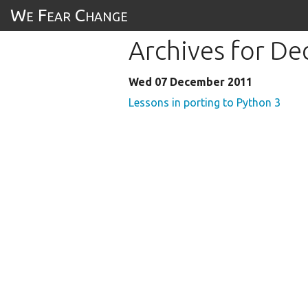
We Fear Change
Archives for D
Wed 07 December 2011
Lessons in porting to Python 3