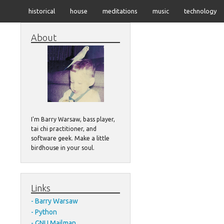
historical
house
meditations
music
technology
About
I'm Barry Warsaw, bass player,
tai chi practitioner, and
software geek. Make a little
birdhouse in your soul.
Links
Barry Warsaw
Python
GNU Mailman