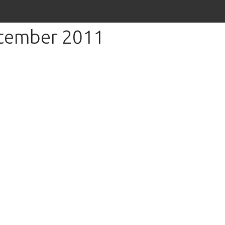
ecember 2011